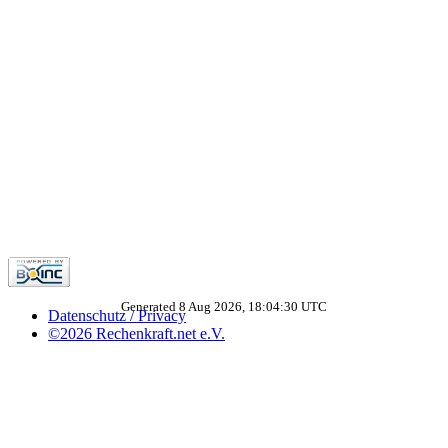
Generated 8 Aug 2026, 18:04:30 UTC
Datenschutz / Privacy
©2026 Rechenkraft.net e.V.