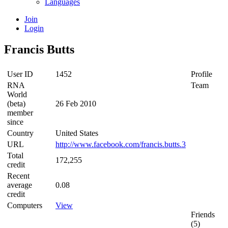
Languages
Join
Login
Francis Butts
User ID
1452
Profile
RNA
Team
World
(beta)
26 Feb 2010
member
since
Country
United States
URL
http://www.facebook.com/francis.butts.3
Total
172,255
credit
Recent
average
0.08
credit
Computers
View
Friends
(5)