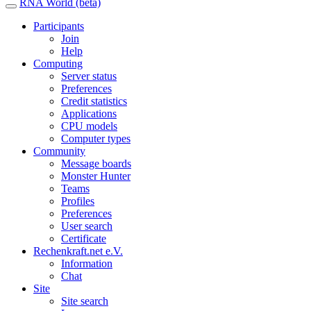
RNA World (beta)
Participants
Join
Help
Computing
Server status
Preferences
Credit statistics
Applications
CPU models
Computer types
Community
Message boards
Monster Hunter
Teams
Profiles
Preferences
User search
Certificate
Rechenkraft.net e.V.
Information
Chat
Site
Site search