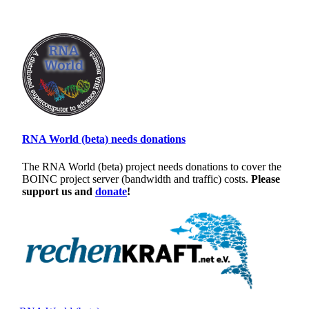
RNA World (beta) needs donations
The RNA World (beta) project needs donations to cover the
BOINC project server (bandwidth and traffic) costs.
Please
support us and
donate
!