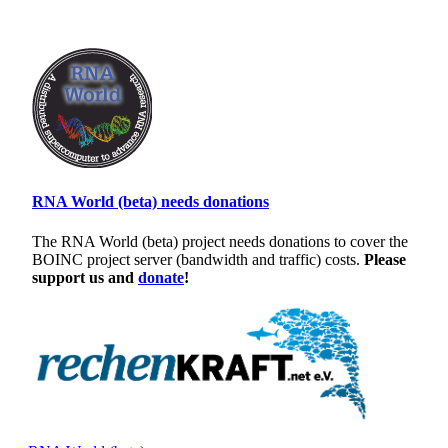
RNA World (beta) needs donations
The RNA World (beta) project needs donations to cover the
BOINC project server (bandwidth and traffic) costs.
Please
support us and
donate
!