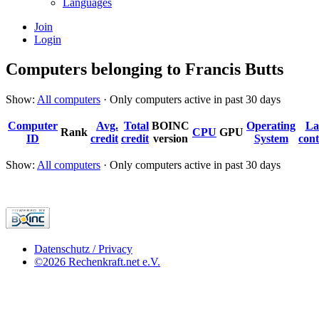
Languages
Join
Login
Computers belonging to Francis Butts
Show:
All computers
· Only computers active in past 30 days
Computer
Avg.
Total
BOINC
Operating
La
Rank
CPU
GPU
ID
credit
credit
version
System
cont
Show:
All computers
· Only computers active in past 30 days
Datenschutz / Privacy
©2026 Rechenkraft.net e.V.