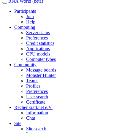
RNA World (beta)
Participants
Join
Help
Computing
Server status
Preferences
Credit statistics
Applications
CPU models
Computer types
Community
Message boards
Monster Hunter
Teams
Profiles
Preferences
User search
Certificate
Rechenkraft.net e.V.
Information
Chat
Site
Site search