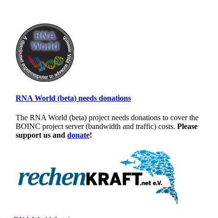
RNA World (beta) needs donations
The RNA World (beta) project needs donations to cover the
BOINC project server (bandwidth and traffic) costs.
Please
support us and
donate
!