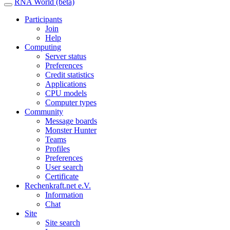
RNA World (beta)
Participants
Join
Help
Computing
Server status
Preferences
Credit statistics
Applications
CPU models
Computer types
Community
Message boards
Monster Hunter
Teams
Profiles
Preferences
User search
Certificate
Rechenkraft.net e.V.
Information
Chat
Site
Site search