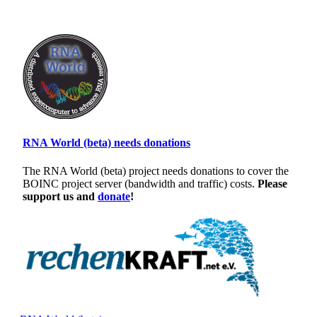
RNA World (beta) needs donations
The RNA World (beta) project needs donations to cover the
BOINC project server (bandwidth and traffic) costs.
Please
support us and
donate
!