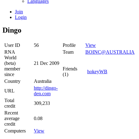
Languages
Join
Login
Dingo
User ID
56
Profile
View
RNA
Team
BOINC@AUSTRALIA
World
(beta)
21 Dec 2009
member
Friends
hokeyWB
since
(1)
Country
Australia
http://dingo-
URL
den.com
Total
309,233
credit
Recent
average
0.08
credit
Computers
View