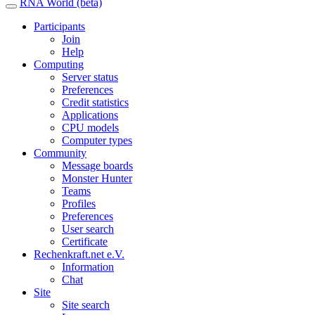
RNA World (beta)
Participants
Join
Help
Computing
Server status
Preferences
Credit statistics
Applications
CPU models
Computer types
Community
Message boards
Monster Hunter
Teams
Profiles
Preferences
User search
Certificate
Rechenkraft.net e.V.
Information
Chat
Site
Site search