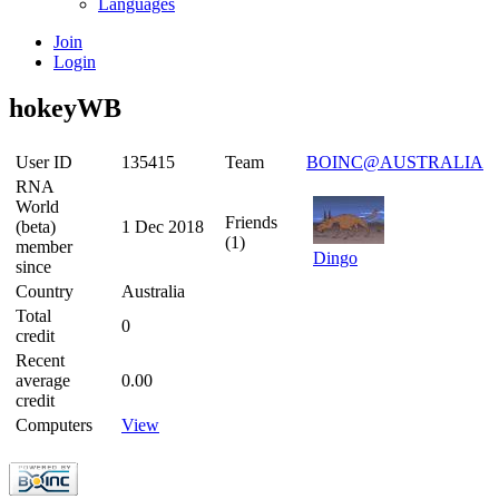
Languages
Join
Login
hokeyWB
User ID
135415
Team
BOINC@AUSTRALIA
RNA
World
Friends
(beta)
1 Dec 2018
(1)
member
Dingo
since
Country
Australia
Total
0
credit
Recent
average
0.00
credit
Computers
View