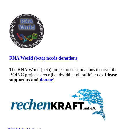
RNA World (beta) needs donations
The RNA World (beta) project needs donations to cover the
BOINC project server (bandwidth and traffic) costs.
Please
support us and
donate
!