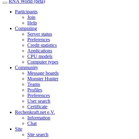
RNA World (beta)
Participants
Join
Help
Computing
Server status
Preferences
Credit statistics
Applications
CPU models
Computer types
Community
Message boards
Monster Hunter
Teams
Profiles
Preferences
User search
Certificate
Rechenkraft.net e.V.
Information
Chat
Site
Site search