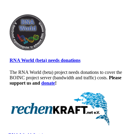
RNA World (beta) needs donations
The RNA World (beta) project needs donations to cover the
BOINC project server (bandwidth and traffic) costs.
Please
support us and
donate
!