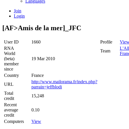
Languages
Join
Login
[AF>Amis de la mer]_JFC
User ID
1660
Profile
Vie
RNA
L'Al
Team
World
Fran
(beta)
19 Mar 2010
member
since
Country
France
http://www.mailorama.fr/index.php?
URL
parrain=jeffblodi
Total
15,248
credit
Recent
average
0.10
credit
Computers
View