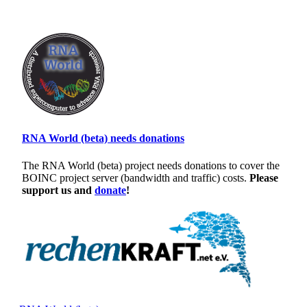
RNA World (beta) needs donations
The RNA World (beta) project needs donations to cover the
BOINC project server (bandwidth and traffic) costs.
Please
support us and
donate
!