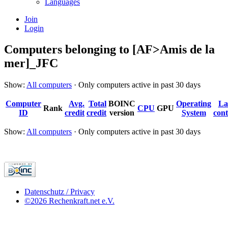
Languages
Join
Login
Computers belonging to [AF>Amis de la
mer]_JFC
Show:
All computers
· Only computers active in past 30 days
Computer
Avg.
Total
BOINC
Operating
La
Rank
CPU
GPU
ID
credit
credit
version
System
cont
Show:
All computers
· Only computers active in past 30 days
Datenschutz / Privacy
©2026 Rechenkraft.net e.V.