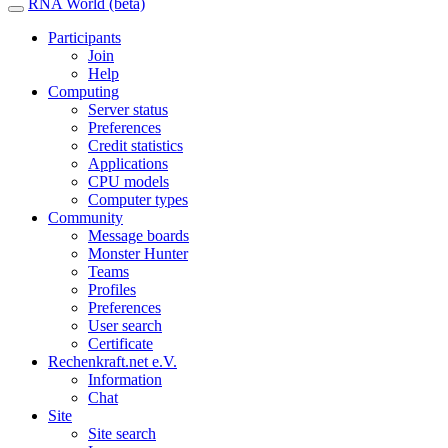
RNA World (beta)
Participants
Join
Help
Computing
Server status
Preferences
Credit statistics
Applications
CPU models
Computer types
Community
Message boards
Monster Hunter
Teams
Profiles
Preferences
User search
Certificate
Rechenkraft.net e.V.
Information
Chat
Site
Site search