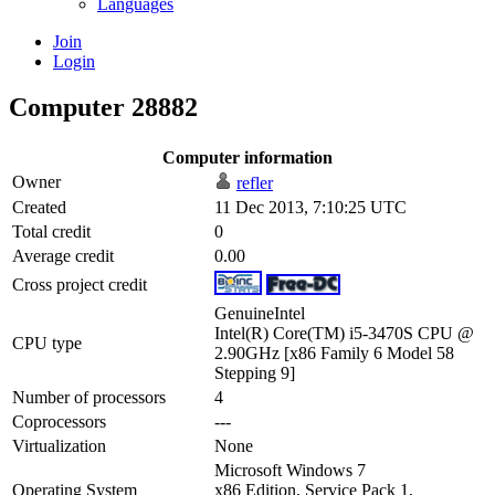
Languages
Join
Login
Computer 28882
Computer information
Owner
refler
Created
11 Dec 2013, 7:10:25 UTC
Total credit
0
Average credit
0.00
Cross project credit
GenuineIntel
Intel(R) Core(TM) i5-3470S CPU @
CPU type
2.90GHz [x86 Family 6 Model 58
Stepping 9]
Number of processors
4
Coprocessors
---
Virtualization
None
Microsoft Windows 7
Operating System
x86 Edition, Service Pack 1,