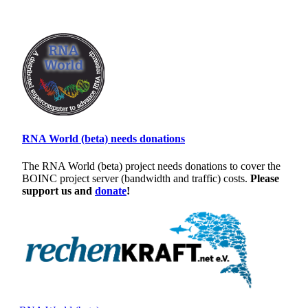
RNA World (beta) needs donations
The RNA World (beta) project needs donations to cover the
BOINC project server (bandwidth and traffic) costs.
Please
support us and
donate
!