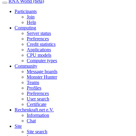
RNA World (beta)
Participants
Join
Help
Computing
Server status
Preferences
Credit statistics
Applications
CPU models
Computer types
Community
Message boards
Monster Hunter
Teams
Profiles
Preferences
User search
Certificate
Rechenkraft.net e.V.
Information
Chat
Site
Site search