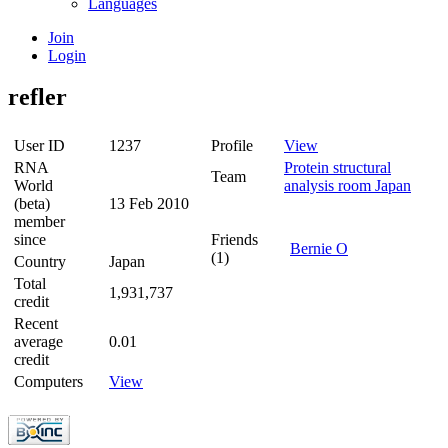
Languages
Join
Login
refler
User ID
1237
Profile
View
RNA
Protein structural
Team
World
analysis room Japan
(beta)
13 Feb 2010
member
since
Friends
Bernie O
(1)
Country
Japan
Total
1,931,737
credit
Recent
average
0.01
credit
Computers
View