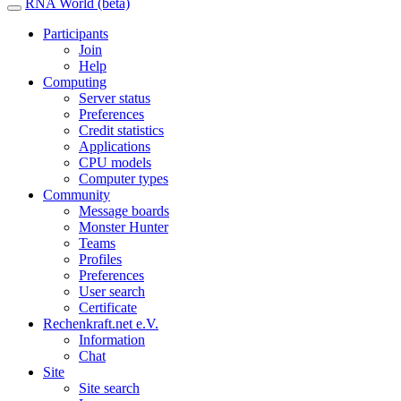
RNA World (beta)
Participants
Join
Help
Computing
Server status
Preferences
Credit statistics
Applications
CPU models
Computer types
Community
Message boards
Monster Hunter
Teams
Profiles
Preferences
User search
Certificate
Rechenkraft.net e.V.
Information
Chat
Site
Site search