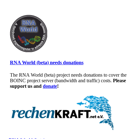
RNA World (beta) needs donations
The RNA World (beta) project needs donations to cover the
BOINC project server (bandwidth and traffic) costs.
Please
support us and
donate
!