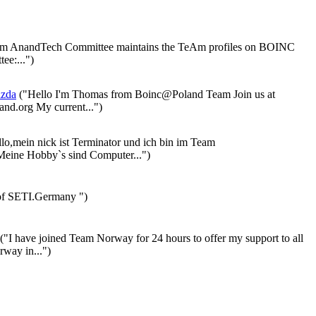
 AnandTech Committee maintains the TeAm profiles on BOINC
ee:...")
azda
("Hello I'm Thomas from Boinc@Poland Team Join us at
nd.org My current...")
lo,mein nick ist Terminator und ich bin im Team
eine Hobby`s sind Computer...")
f SETI.Germany ")
("I have joined Team Norway for 24 hours to offer my support to all
rway in...")