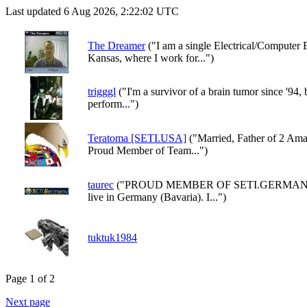
Last updated 6 Aug 2026, 2:22:02 UTC
The Dreamer
("I am a single Electrical/Computer 
Kansas, where I work for...")
trigggl
("I'm a survivor of a brain tumor since '94, but
perform...")
Teratoma [SETI.USA]
("Married, Father of 2 Ama
Proud Member of Team...")
taurec
("PROUD MEMBER OF SETI.GERMANY Hi,
live in Germany (Bavaria). I...")
tuktuk1984
Page 1 of 2
Next page