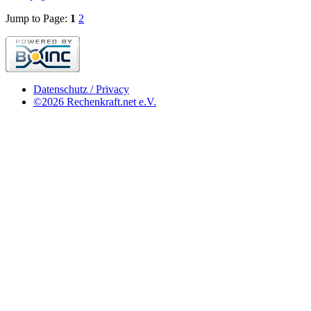
Jump to Page:
1
2
Datenschutz / Privacy
©2026 Rechenkraft.net e.V.