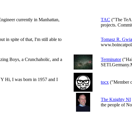
Engineer currently in Manhattan,
TAC
("The TeAm
projects. Committ
 in spite of that, I'm still able to
Tomasz R. Gwi
www.boincatpola
zing Boys, a Crunchaholic, and a
Terminator
("Hal
SETI.Germany.M
 I was born in 1957 and I
tocx
("Member o
The Knighty NI
the people of No