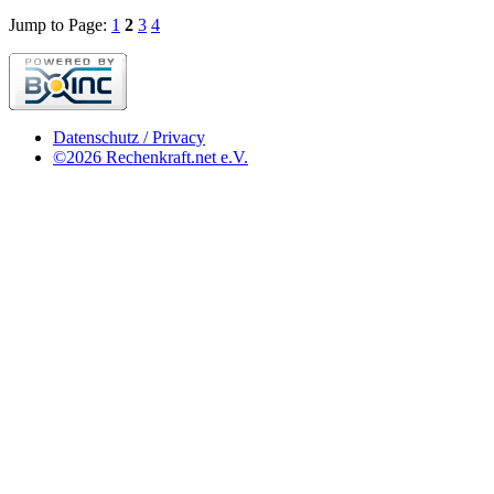
Jump to Page:
1
2
3
4
Datenschutz / Privacy
©2026 Rechenkraft.net e.V.