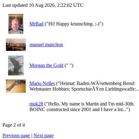
Last updated 10 Aug 2026, 2:22:02 UTC
MrBad
("Hi! Happy krunsching. ;-)")
manuel manchon
Morgan the Gold
(" ")
Mario Nelles
("Heimat: Baden-WÃ¼rttemberg Beruf:
Webmaster Hobbies: SportschieÃŸen Lieblingswaffe:..
muk28
("Hello, My name is Martin and I'm mid-30th.
BOINC constructed since 2001 and I have a lot...")
Page 2 of 4
Previous page
|
Next page