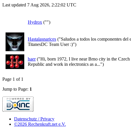
Last updated 7 Aug 2026, 2:22:02 UTC
Hydrox
("")
Hastalasnarices
("Saludos a todos los componentes del 
TitanesDC Team User :)")
haer
("Hi, born 1972, I live near Brno city in the Czech
Republic and work in electronics as a...")
Page 1 of 1
Jump to Page:
1
Datenschutz / Privacy
©2026 Rechenkraft.net e.V.