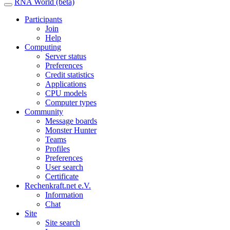
RNA World (beta)
Participants
Join
Help
Computing
Server status
Preferences
Credit statistics
Applications
CPU models
Computer types
Community
Message boards
Monster Hunter
Teams
Profiles
Preferences
User search
Certificate
Rechenkraft.net e.V.
Information
Chat
Site
Site search