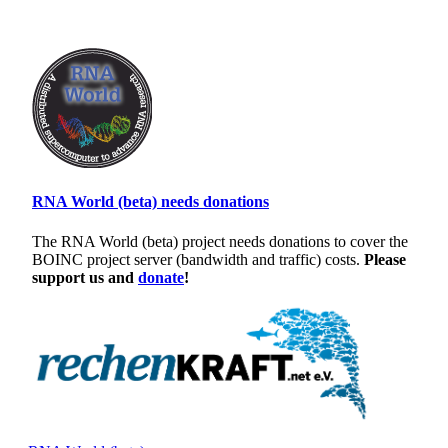
RNA World (beta) needs donations
The RNA World (beta) project needs donations to cover the
BOINC project server (bandwidth and traffic) costs.
Please
support us and
donate
!