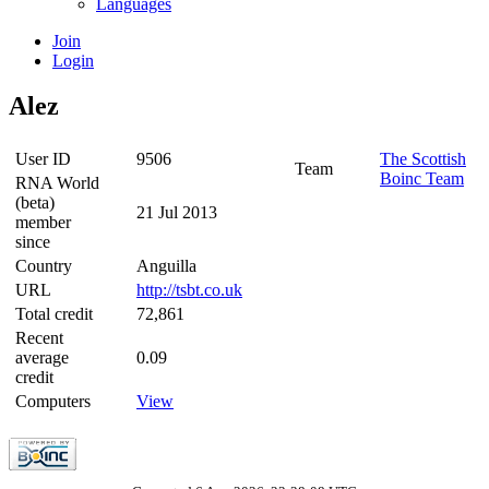
Languages
Join
Login
Alez
User ID
9506
The Scottish
Team
Boinc Team
RNA World
(beta)
21 Jul 2013
member
since
Country
Anguilla
URL
http://tsbt.co.uk
Total credit
72,861
Recent
average
0.09
credit
Computers
View