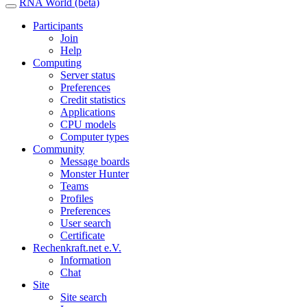
RNA World (beta)
Participants
Join
Help
Computing
Server status
Preferences
Credit statistics
Applications
CPU models
Computer types
Community
Message boards
Monster Hunter
Teams
Profiles
Preferences
User search
Certificate
Rechenkraft.net e.V.
Information
Chat
Site
Site search