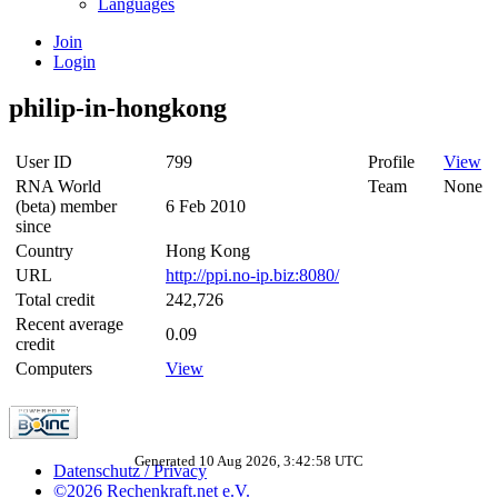
Languages
Join
Login
philip-in-hongkong
User ID
799
Profile
View
RNA World
Team
None
(beta) member
6 Feb 2010
since
Country
Hong Kong
URL
http://ppi.no-ip.biz:8080/
Total credit
242,726
Recent average
0.09
credit
Computers
View
Generated 10 Aug 2026, 3:42:58 UTC
Datenschutz / Privacy
©2026 Rechenkraft.net e.V.