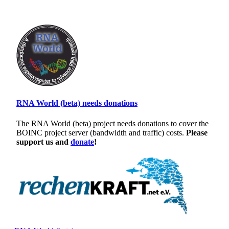
RNA World (beta) needs donations
The RNA World (beta) project needs donations to cover the
BOINC project server (bandwidth and traffic) costs.
Please
support us and
donate
!