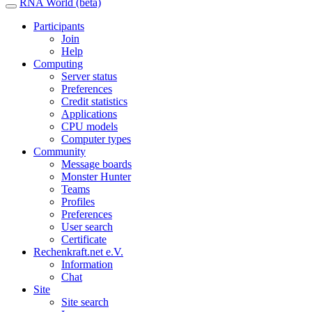
RNA World (beta)
Participants
Join
Help
Computing
Server status
Preferences
Credit statistics
Applications
CPU models
Computer types
Community
Message boards
Monster Hunter
Teams
Profiles
Preferences
User search
Certificate
Rechenkraft.net e.V.
Information
Chat
Site
Site search