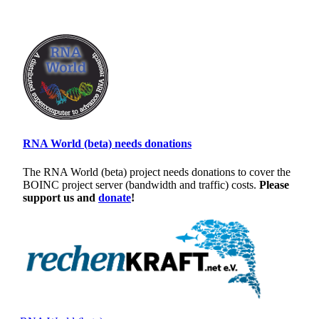
RNA World (beta) needs donations
The RNA World (beta) project needs donations to cover the
BOINC project server (bandwidth and traffic) costs.
Please
support us and
donate
!