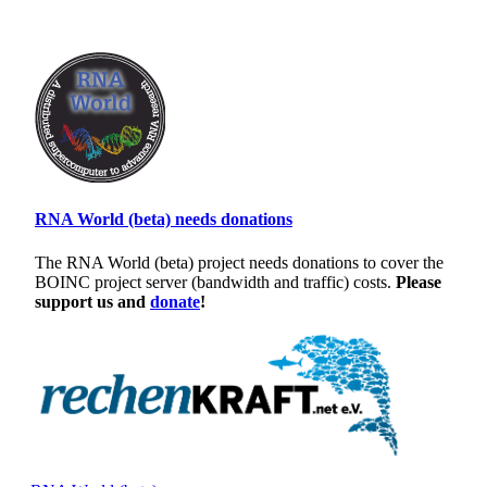
RNA World (beta) needs donations
The RNA World (beta) project needs donations to cover the
BOINC project server (bandwidth and traffic) costs.
Please
support us and
donate
!