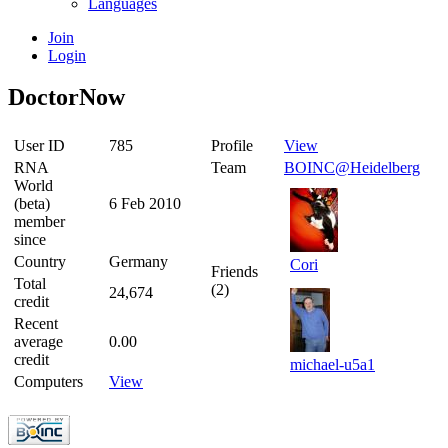
Languages
Join
Login
DoctorNow
User ID
785
Profile
View
RNA
Team
BOINC@Heidelberg
World
(beta)
6 Feb 2010
member
since
Country
Germany
Cori
Friends
Total
(2)
24,674
credit
Recent
average
0.00
credit
michael-u5a1
Computers
View