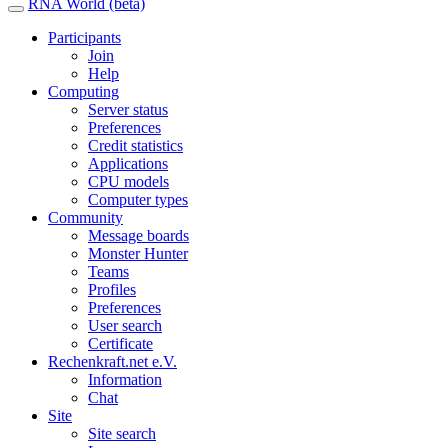
RNA World (beta)
Participants
Join
Help
Computing
Server status
Preferences
Credit statistics
Applications
CPU models
Computer types
Community
Message boards
Monster Hunter
Teams
Profiles
Preferences
User search
Certificate
Rechenkraft.net e.V.
Information
Chat
Site
Site search