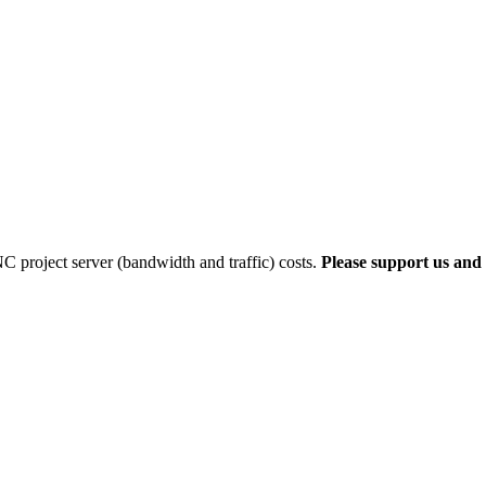
 project server (bandwidth and traffic) costs.
Please support us and