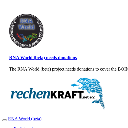
RNA World (beta) needs donations
The RNA World (beta) project needs donations to cover the BOINC
RNA World (beta)