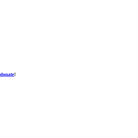
donate
!