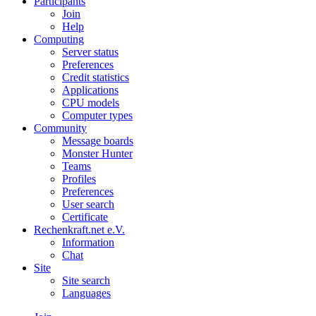
Participants
Join
Help
Computing
Server status
Preferences
Credit statistics
Applications
CPU models
Computer types
Community
Message boards
Monster Hunter
Teams
Profiles
Preferences
User search
Certificate
Rechenkraft.net e.V.
Information
Chat
Site
Site search
Languages