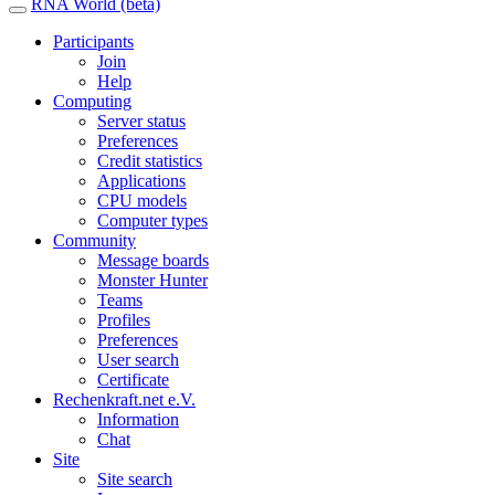
RNA World (beta)
Participants
Join
Help
Computing
Server status
Preferences
Credit statistics
Applications
CPU models
Computer types
Community
Message boards
Monster Hunter
Teams
Profiles
Preferences
User search
Certificate
Rechenkraft.net e.V.
Information
Chat
Site
Site search