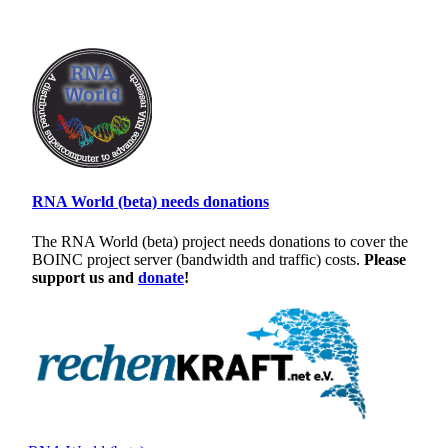
RNA World (beta) needs donations
The RNA World (beta) project needs donations to cover the
BOINC project server (bandwidth and traffic) costs.
Please
support us and
donate
!