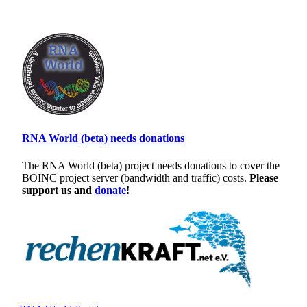
RNA World (beta) needs donations
The RNA World (beta) project needs donations to cover the
BOINC project server (bandwidth and traffic) costs.
Please
support us and
donate
!