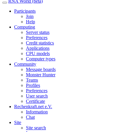
RNA World (beta)
Participants
Join
Help
Computing
Server status
Preferences
Credit statistics
Applications
CPU models
Computer types
Community
Message boards
Monster Hunter
Teams
Profiles
Preferences
User search
Certificate
Rechenkraft.net e.V.
Information
Chat
Site
Site search