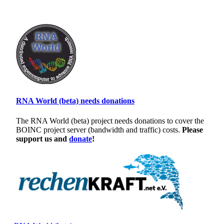
RNA World (beta) needs donations
The RNA World (beta) project needs donations to cover the
BOINC project server (bandwidth and traffic) costs.
Please
support us and
donate
!