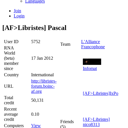
Languages
Join
Login
[AF>Libristes] Pascal
User ID
5752
L'Alliance
Team
Francophone
RNA
World
(beta)
17 Jan 2012
member
since
Infomat
Country
International
http://libristes-
URL
forum.boinc-
af.org
[AF>Libristes]IxPo
Total
50,131
credit
Recent
average
0.10
credit
[AF>Libristes]
Friends
nico8313
Computers
View
(5)