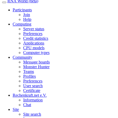
RNA World (beta)
Participants
Join
Help
Computing
Server status
Preferences
Credit statistics
Applications
CPU models
Computer types
Community
Message boards
Monster Hunter
Teams
Profiles
Preferences
User search
Certificate
Rechenkraft.net e.V.
Information
Chat
Site
Site search