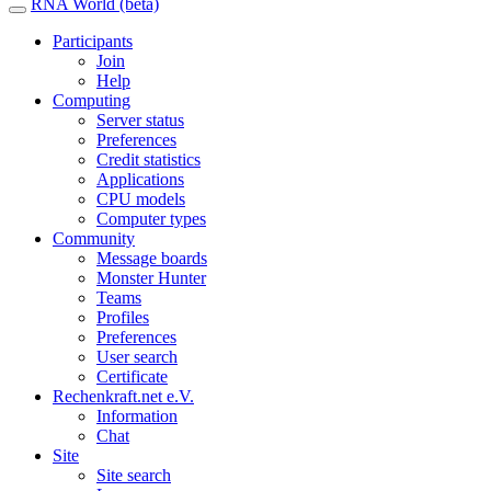
RNA World (beta)
Participants
Join
Help
Computing
Server status
Preferences
Credit statistics
Applications
CPU models
Computer types
Community
Message boards
Monster Hunter
Teams
Profiles
Preferences
User search
Certificate
Rechenkraft.net e.V.
Information
Chat
Site
Site search