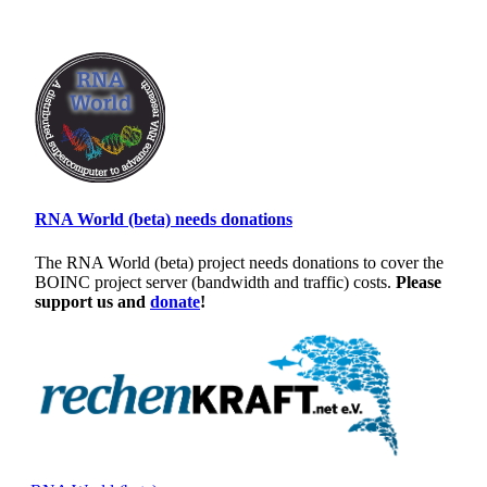
RNA World (beta) needs donations
The RNA World (beta) project needs donations to cover the
BOINC project server (bandwidth and traffic) costs.
Please
support us and
donate
!