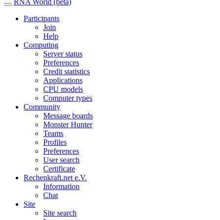
RNA World (beta)
Participants
Join
Help
Computing
Server status
Preferences
Credit statistics
Applications
CPU models
Computer types
Community
Message boards
Monster Hunter
Teams
Profiles
Preferences
User search
Certificate
Rechenkraft.net e.V.
Information
Chat
Site
Site search