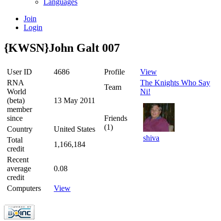
Languages
Join
Login
{KWSN}John Galt 007
User ID
4686
Profile
View
RNA
The Knights Who Say
Team
World
Ni!
(beta)
13 May 2011
member
since
Friends
(1)
Country
United States
shiva
Total
1,166,184
credit
Recent
average
0.08
credit
Computers
View