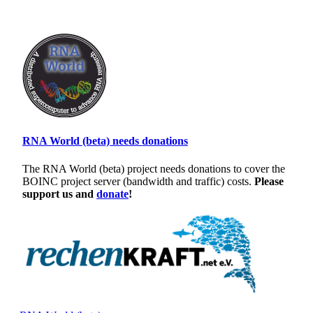
RNA World (beta) needs donations
The RNA World (beta) project needs donations to cover the
BOINC project server (bandwidth and traffic) costs.
Please
support us and
donate
!