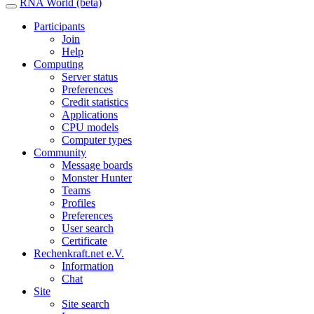
RNA World (beta)
Participants
Join
Help
Computing
Server status
Preferences
Credit statistics
Applications
CPU models
Computer types
Community
Message boards
Monster Hunter
Teams
Profiles
Preferences
User search
Certificate
Rechenkraft.net e.V.
Information
Chat
Site
Site search