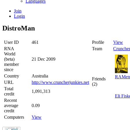
Languages
Join
Login
DistroMan
User ID
461
Profile
View
RNA
Team
Cruncher
World
(beta)
21 Dec 2009
member
since
Country
Australia
RAMen
Friends
URL
http://www.cruncherjunkies.net
(2)
Total
1,091,313
credit
Eli Fisk
Recent
average
0.09
credit
Computers
View