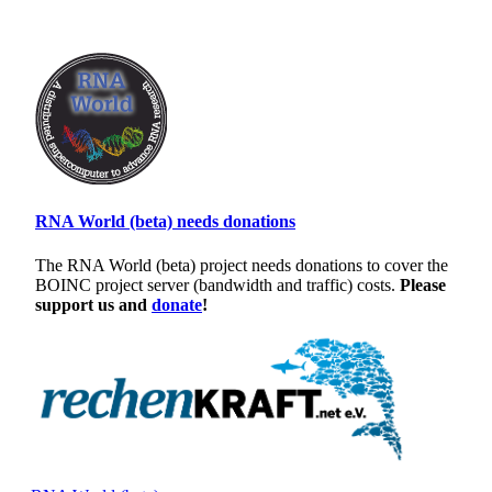
RNA World (beta) needs donations
The RNA World (beta) project needs donations to cover the
BOINC project server (bandwidth and traffic) costs.
Please
support us and
donate
!