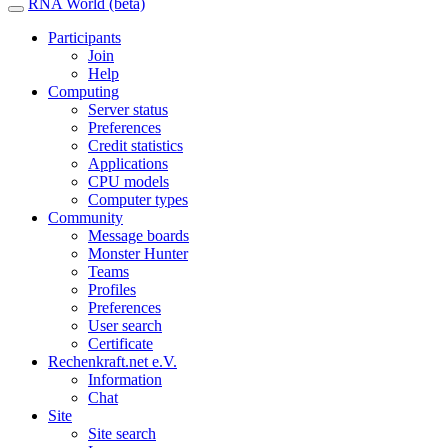
RNA World (beta)
Participants
Join
Help
Computing
Server status
Preferences
Credit statistics
Applications
CPU models
Computer types
Community
Message boards
Monster Hunter
Teams
Profiles
Preferences
User search
Certificate
Rechenkraft.net e.V.
Information
Chat
Site
Site search