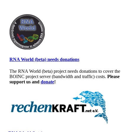
RNA World (beta) needs donations
The RNA World (beta) project needs donations to cover the
BOINC project server (bandwidth and traffic) costs.
Please
support us and
donate
!