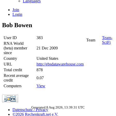
Languages
Join
Login
Bob Bowen
User ID
383
Team-
Team
SciFi
RNA World
(beta) member
21 Dec 2009
since
Country
United States
URL
http://ebsdatawarehouse.com
Total credit
878
Recent average
0.07
credit
Computers
View
Generated 8 Aug 2026, 13:39:31 UTC
Datenschutz / Privacy
©2026 Rechenkraft.net e.V.