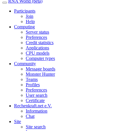
RNA World (beta)
Participants
Join
Help
Computing
Server status
Preferences
Credit statistics
Applications
CPU models
Computer types
Community
Message boards
Monster Hunter
Teams
Profiles
Preferences
User search
Certificate
Rechenkraft.net e.V.
Information
Chat
Site
Site search