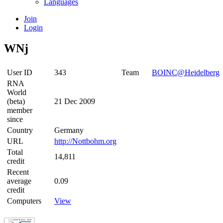
Languages
Join
Login
WNj
User ID
343
Team
BOINC@Heidelberg
RNA
World
(beta)
21 Dec 2009
member
since
Country
Germany
URL
http://Nottbohm.org
Total
14,811
credit
Recent
average
0.09
credit
Computers
View