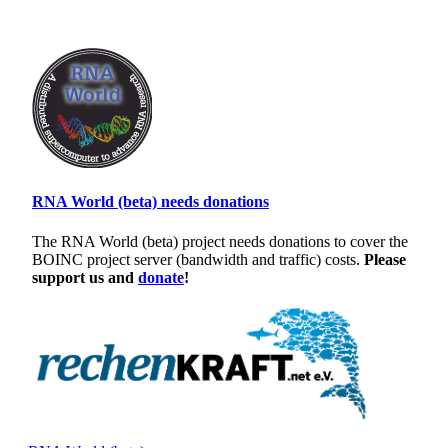
RNA World (beta) needs donations
The RNA World (beta) project needs donations to cover the
BOINC project server (bandwidth and traffic) costs.
Please
support us and
donate
!