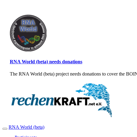
RNA World (beta) needs donations
The RNA World (beta) project needs donations to cover the BOINC
RNA World (beta)