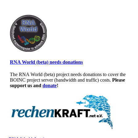
RNA World (beta) needs donations
The RNA World (beta) project needs donations to cover the
BOINC project server (bandwidth and traffic) costs.
Please
support us and
donate
!