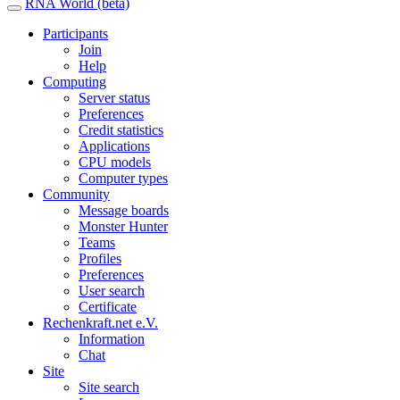
RNA World (beta)
Participants
Join
Help
Computing
Server status
Preferences
Credit statistics
Applications
CPU models
Computer types
Community
Message boards
Monster Hunter
Teams
Profiles
Preferences
User search
Certificate
Rechenkraft.net e.V.
Information
Chat
Site
Site search