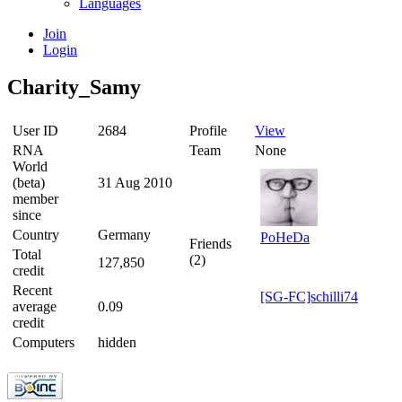
Languages
Join
Login
Charity_Samy
User ID
2684
Profile
View
RNA
Team
None
World
(beta)
31 Aug 2010
member
since
Country
Germany
PoHeDa
Friends
Total
(2)
127,850
credit
Recent
[SG-FC]schilli74
average
0.09
credit
Computers
hidden