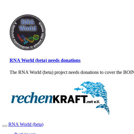
RNA World (beta) needs donations
The RNA World (beta) project needs donations to cover the BOINC
RNA World (beta)