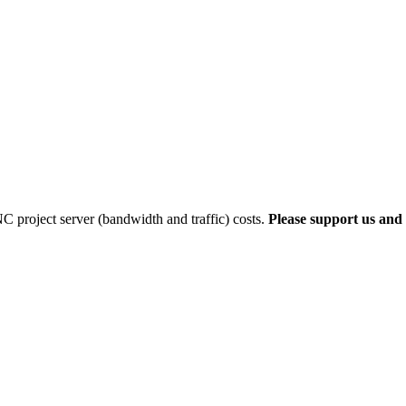
 project server (bandwidth and traffic) costs.
Please support us and