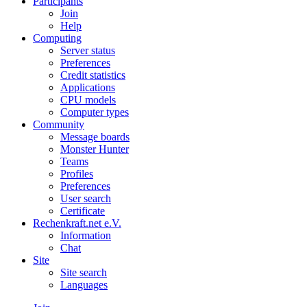
Participants
Join
Help
Computing
Server status
Preferences
Credit statistics
Applications
CPU models
Computer types
Community
Message boards
Monster Hunter
Teams
Profiles
Preferences
User search
Certificate
Rechenkraft.net e.V.
Information
Chat
Site
Site search
Languages