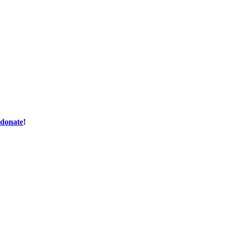
donate
!