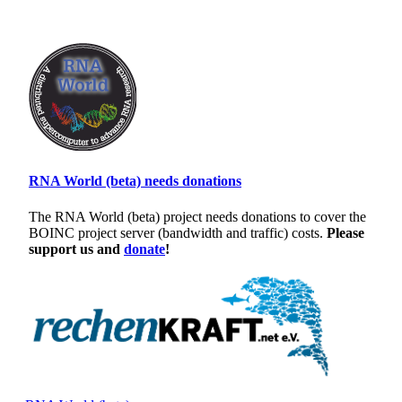
RNA World (beta) needs donations
The RNA World (beta) project needs donations to cover the
BOINC project server (bandwidth and traffic) costs.
Please
support us and
donate
!