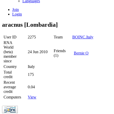
Languages
Join
Login
aracnus [Lombardia]
User ID
2275
Team
BOINC.Italy
RNA
World
Friends
(beta)
24 Jun 2010
Bernie O
(1)
member
since
Country
Italy
Total
175
credit
Recent
average
0.04
credit
Computers
View