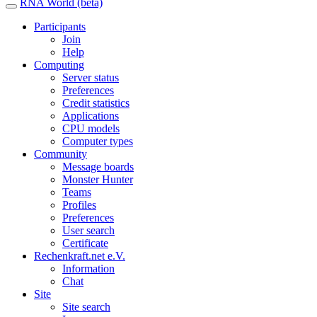
RNA World (beta)
Participants
Join
Help
Computing
Server status
Preferences
Credit statistics
Applications
CPU models
Computer types
Community
Message boards
Monster Hunter
Teams
Profiles
Preferences
User search
Certificate
Rechenkraft.net e.V.
Information
Chat
Site
Site search