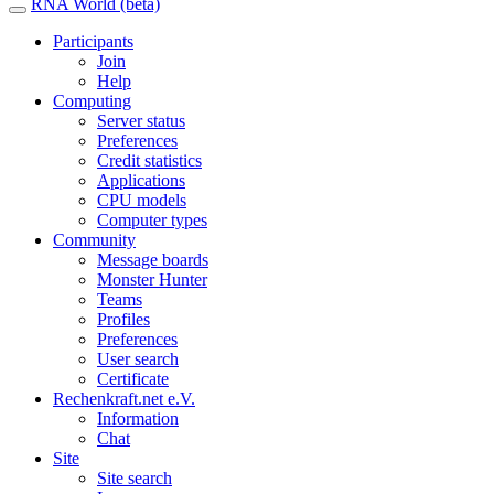
RNA World (beta)
Participants
Join
Help
Computing
Server status
Preferences
Credit statistics
Applications
CPU models
Computer types
Community
Message boards
Monster Hunter
Teams
Profiles
Preferences
User search
Certificate
Rechenkraft.net e.V.
Information
Chat
Site
Site search