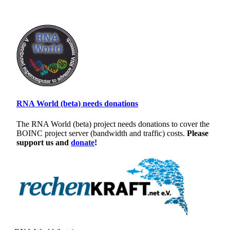
RNA World (beta) needs donations
The RNA World (beta) project needs donations to cover the
BOINC project server (bandwidth and traffic) costs.
Please
support us and
donate
!