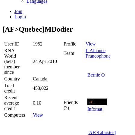
Languages
Join
Login
[AF>Quebec]MDodier
User ID
1952
Profile
View
RNA
L'Alliance
Team
World
Francophone
(beta)
24 Apr 2010
member
since
Bernie O
Country
Canada
Total
453,022
credit
Recent
Friends
average
0.10
(3)
credit
Infomat
Computers
View
[AF>Libristes]