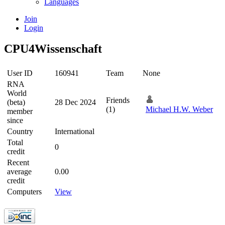
Languages
Join
Login
CPU4Wissenschaft
User ID
160941
Team
None
RNA
World
Friends
(beta)
28 Dec 2024
(1)
Michael H.W. Weber
member
since
Country
International
Total
0
credit
Recent
average
0.00
credit
Computers
View