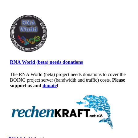
RNA World (beta) needs donations
The RNA World (beta) project needs donations to cover the
BOINC project server (bandwidth and traffic) costs.
Please
support us and
donate
!