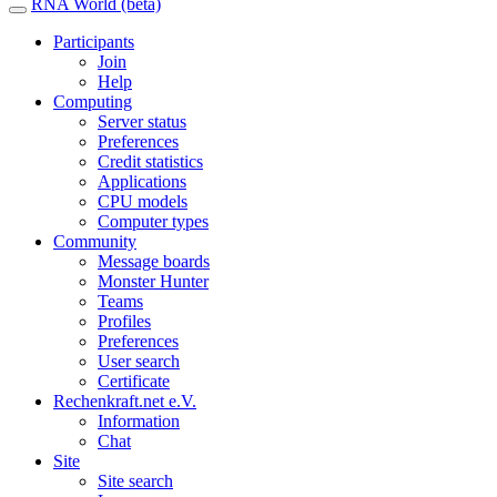
RNA World (beta)
Participants
Join
Help
Computing
Server status
Preferences
Credit statistics
Applications
CPU models
Computer types
Community
Message boards
Monster Hunter
Teams
Profiles
Preferences
User search
Certificate
Rechenkraft.net e.V.
Information
Chat
Site
Site search