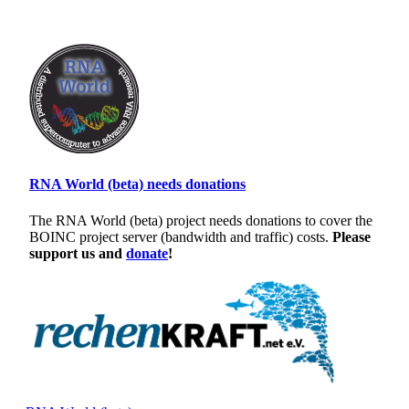
RNA World (beta) needs donations
The RNA World (beta) project needs donations to cover the
BOINC project server (bandwidth and traffic) costs.
Please
support us and
donate
!