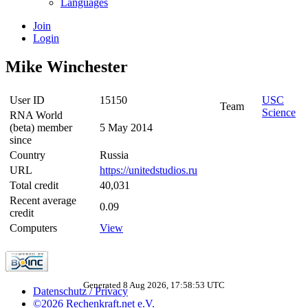
Languages
Join
Login
Mike Winchester
User ID
15150
USC
Team
Science
RNA World
(beta) member
5 May 2014
since
Country
Russia
URL
https://unitedstudios.ru
Total credit
40,031
Recent average
0.09
credit
Computers
View
Generated 8 Aug 2026, 17:58:53 UTC
Datenschutz / Privacy
©2026 Rechenkraft.net e.V.