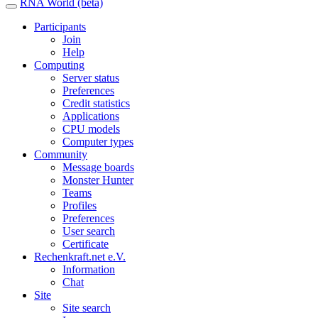
RNA World (beta)
Participants
Join
Help
Computing
Server status
Preferences
Credit statistics
Applications
CPU models
Computer types
Community
Message boards
Monster Hunter
Teams
Profiles
Preferences
User search
Certificate
Rechenkraft.net e.V.
Information
Chat
Site
Site search