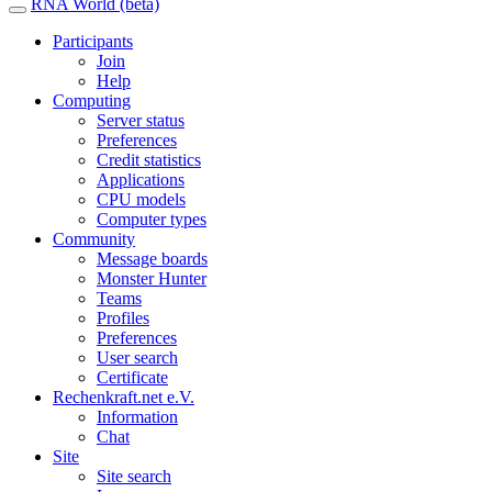
RNA World (beta)
Participants
Join
Help
Computing
Server status
Preferences
Credit statistics
Applications
CPU models
Computer types
Community
Message boards
Monster Hunter
Teams
Profiles
Preferences
User search
Certificate
Rechenkraft.net e.V.
Information
Chat
Site
Site search