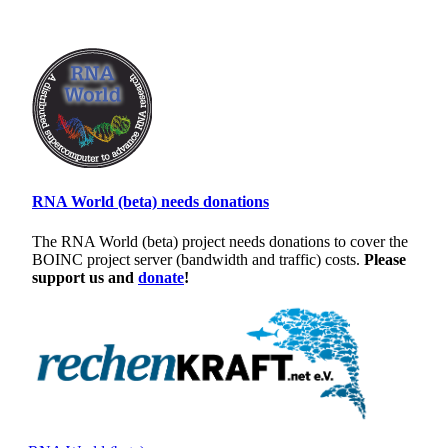
RNA World (beta) needs donations
The RNA World (beta) project needs donations to cover the
BOINC project server (bandwidth and traffic) costs.
Please
support us and
donate
!