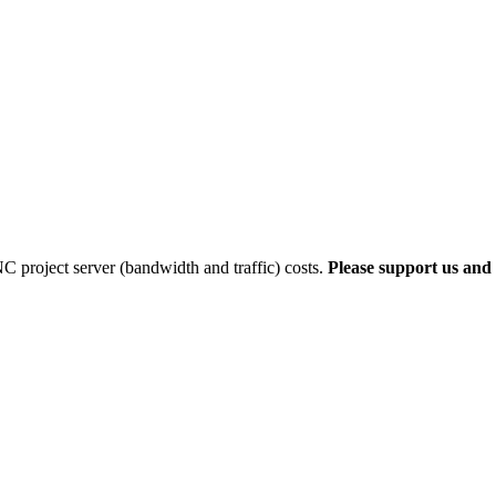
 project server (bandwidth and traffic) costs.
Please support us and