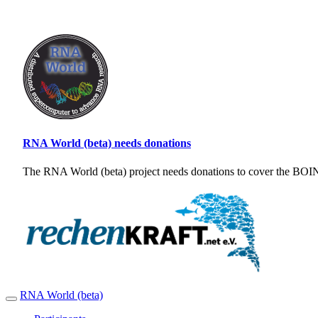
RNA World (beta) needs donations
The RNA World (beta) project needs donations to cover the BOINC
RNA World (beta)