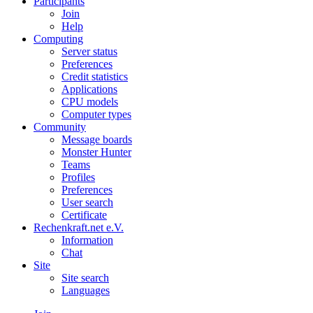
Participants
Join
Help
Computing
Server status
Preferences
Credit statistics
Applications
CPU models
Computer types
Community
Message boards
Monster Hunter
Teams
Profiles
Preferences
User search
Certificate
Rechenkraft.net e.V.
Information
Chat
Site
Site search
Languages