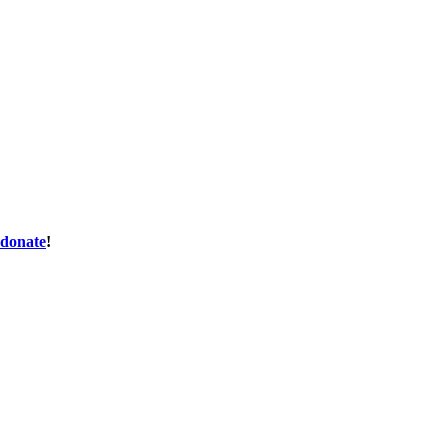
donate
!