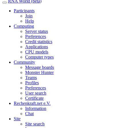
RNA World (beta)
Participants
Join
Help
Computing
Server status
Preferences
Credit statistics
Applications
CPU models
Computer types
Community
Message boards
Monster Hunter
Teams
Profiles
Preferences
User search
Certificate
Rechenkraft.net e.V.
Information
Chat
Site
Site search