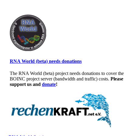
RNA World (beta) needs donations
The RNA World (beta) project needs donations to cover the
BOINC project server (bandwidth and traffic) costs.
Please
support us and
donate
!