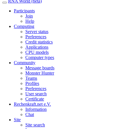
RNA World (beta)
Participants
Join
Help
Computing
Server status
Preferences
Credit statistics
Applications
CPU models
Computer types
Community
Message boards
Monster Hunter
Teams
Profiles
Preferences
User search
Certificate
Rechenkraft.net e.V.
Information
Chat
Site
Site search