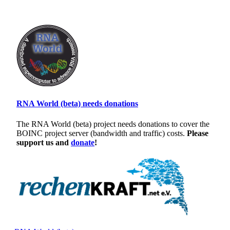
RNA World (beta) needs donations
The RNA World (beta) project needs donations to cover the
BOINC project server (bandwidth and traffic) costs.
Please
support us and
donate
!