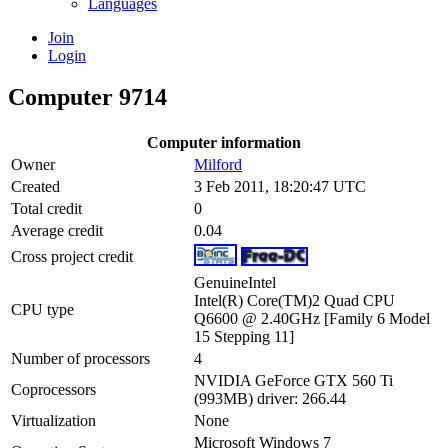
Languages
Join
Login
Computer 9714
Computer information
Owner
Milford
Created
3 Feb 2011, 18:20:47 UTC
Total credit
0
Average credit
0.04
Cross project credit
GenuineIntel
Intel(R) Core(TM)2 Quad CPU
CPU type
Q6600 @ 2.40GHz [Family 6 Model
15 Stepping 11]
Number of processors
4
NVIDIA GeForce GTX 560 Ti
Coprocessors
(993MB) driver: 266.44
Virtualization
None
Microsoft Windows 7