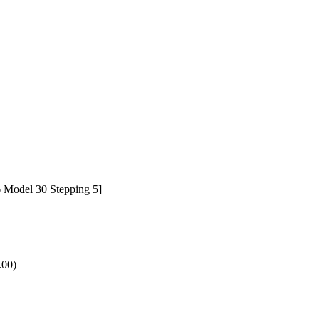
 Model 30 Stepping 5]
.00)