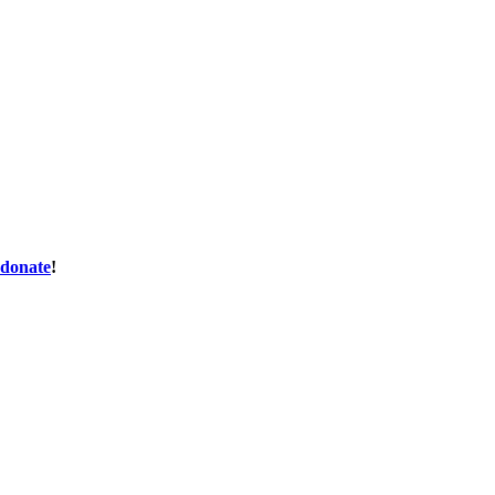
donate
!