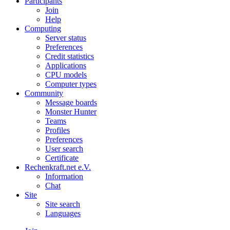
Participants
Join
Help
Computing
Server status
Preferences
Credit statistics
Applications
CPU models
Computer types
Community
Message boards
Monster Hunter
Teams
Profiles
Preferences
User search
Certificate
Rechenkraft.net e.V.
Information
Chat
Site
Site search
Languages