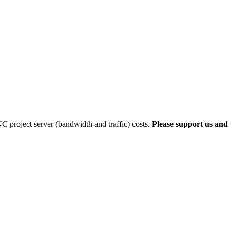
 project server (bandwidth and traffic) costs.
Please support us and