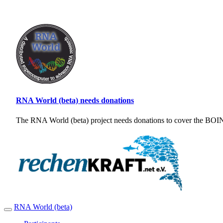
RNA World (beta) needs donations
The RNA World (beta) project needs donations to cover the BOINC
RNA World (beta)