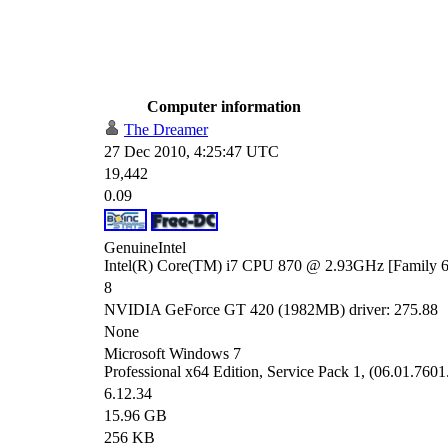
Computer information
The Dreamer
27 Dec 2010, 4:25:47 UTC
19,442
0.09
GenuineIntel
Intel(R) Core(TM) i7 CPU 870 @ 2.93GHz [Family 6
8
NVIDIA GeForce GT 420 (1982MB) driver: 275.88
None
Microsoft Windows 7
Professional x64 Edition, Service Pack 1, (06.01.7601
6.12.34
15.96 GB
256 KB