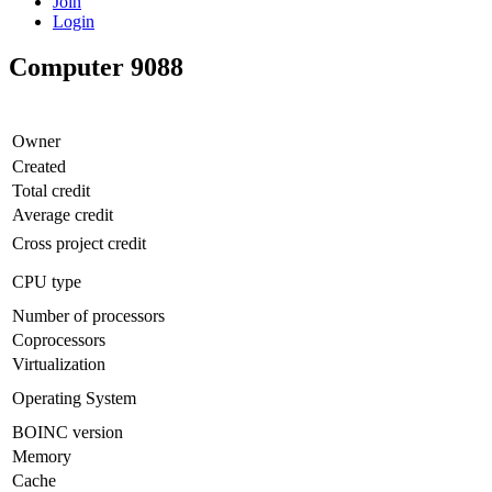
Join
Login
Computer 9088
Owner
Created
Total credit
Average credit
Cross project credit
CPU type
Number of processors
Coprocessors
Virtualization
Operating System
BOINC version
Memory
Cache