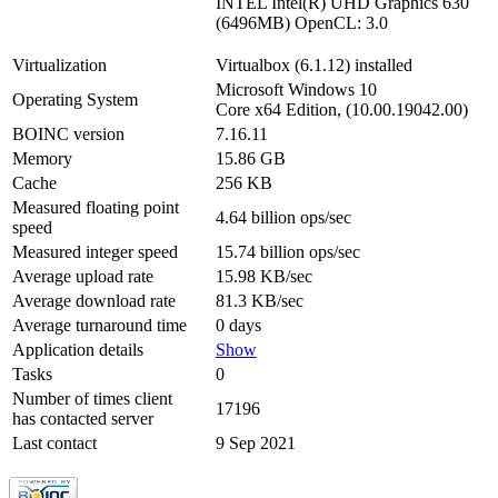
INTEL Intel(R) UHD Graphics 630
(6496MB) OpenCL: 3.0
Virtualization
Virtualbox (6.1.12) installed
Microsoft Windows 10
Operating System
Core x64 Edition, (10.00.19042.00)
BOINC version
7.16.11
Memory
15.86 GB
Cache
256 KB
Measured floating point
4.64 billion ops/sec
speed
Measured integer speed
15.74 billion ops/sec
Average upload rate
15.98 KB/sec
Average download rate
81.3 KB/sec
Average turnaround time
0 days
Application details
Show
Tasks
0
Number of times client
17196
has contacted server
Last contact
9 Sep 2021