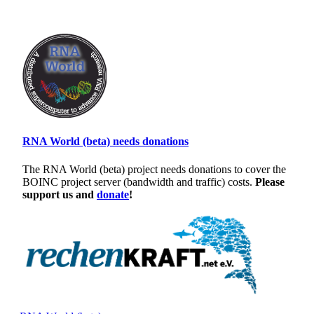
RNA World (beta) needs donations
The RNA World (beta) project needs donations to cover the
BOINC project server (bandwidth and traffic) costs.
Please
support us and
donate
!