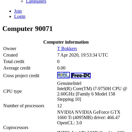
Languages
Join
Login
Computer 90071
Computer information
Owner
T Bokkers
Created
7 Apr 2020, 19:53:34 UTC
Total credit
0
Average credit
0.00
Cross project credit
GenuineIntel
Intel(R) Core(TM) i7-9750H CPU @
CPU type
2.60GHz [Family 6 Model 158
Stepping 10]
Number of processors
12
NVIDIA NVIDIA GeForce GTX
1660 Ti (4095MB) driver: 466.47
OpenCL: 3.0
Coprocessors