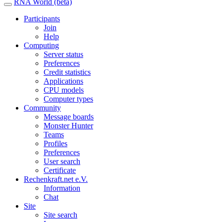
RNA World (beta)
Participants
Join
Help
Computing
Server status
Preferences
Credit statistics
Applications
CPU models
Computer types
Community
Message boards
Monster Hunter
Teams
Profiles
Preferences
User search
Certificate
Rechenkraft.net e.V.
Information
Chat
Site
Site search