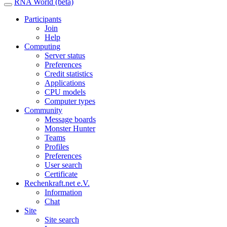
RNA World (beta)
Participants
Join
Help
Computing
Server status
Preferences
Credit statistics
Applications
CPU models
Computer types
Community
Message boards
Monster Hunter
Teams
Profiles
Preferences
User search
Certificate
Rechenkraft.net e.V.
Information
Chat
Site
Site search