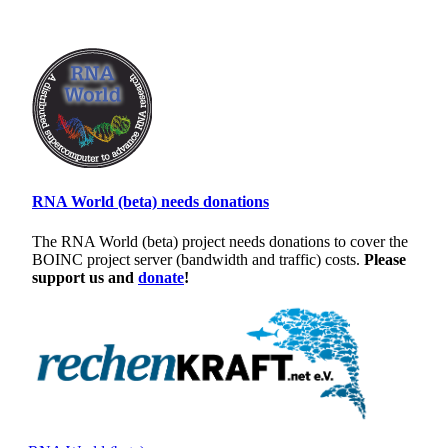
RNA World (beta) needs donations
The RNA World (beta) project needs donations to cover the
BOINC project server (bandwidth and traffic) costs.
Please
support us and
donate
!