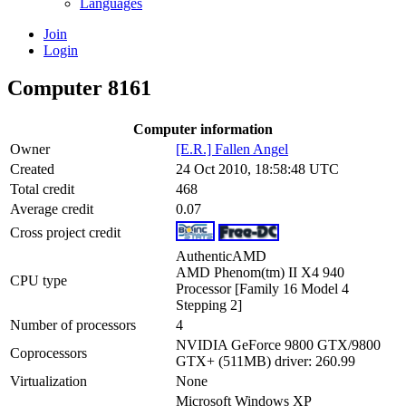
Languages
Join
Login
Computer 8161
Computer information
Owner
[E.R.] Fallen Angel
Created
24 Oct 2010, 18:58:48 UTC
Total credit
468
Average credit
0.07
Cross project credit
AuthenticAMD
AMD Phenom(tm) II X4 940
CPU type
Processor [Family 16 Model 4
Stepping 2]
Number of processors
4
NVIDIA GeForce 9800 GTX/9800
Coprocessors
GTX+ (511MB) driver: 260.99
Virtualization
None
Microsoft Windows XP