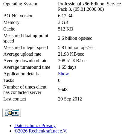
Operating System
Professional x86 Edition, Service
Pack 3, (05.01.2600.00)
BOINC version
6.12.34
Memory
3 GB
Cache
512 KB
Measured floating point
2.6 billion ops/sec
speed
Measured integer speed
5.81 billion ops/sec
Average upload rate
21.98 KB/sec
Average download rate
208.51 KB/sec
Average turnaround time
1.65 days
Application details
Show
Tasks
0
Number of times client
5648
has contacted server
Last contact
20 Sep 2012
Datenschutz / Privacy
©2026 Rechenkraft.net e.V.