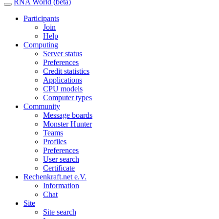
RNA World (beta)
Participants
Join
Help
Computing
Server status
Preferences
Credit statistics
Applications
CPU models
Computer types
Community
Message boards
Monster Hunter
Teams
Profiles
Preferences
User search
Certificate
Rechenkraft.net e.V.
Information
Chat
Site
Site search