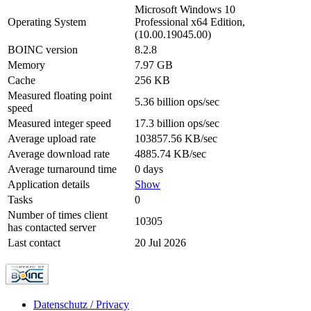
Microsoft Windows 10
Operating System
Professional x64 Edition,
(10.00.19045.00)
BOINC version
8.2.8
Memory
7.97 GB
Cache
256 KB
Measured floating point
5.36 billion ops/sec
speed
Measured integer speed
17.3 billion ops/sec
Average upload rate
103857.56 KB/sec
Average download rate
4885.74 KB/sec
Average turnaround time
0 days
Application details
Show
Tasks
0
Number of times client
10305
has contacted server
Last contact
20 Jul 2026
Datenschutz / Privacy