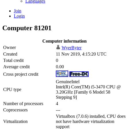
Languages
Join
Login
Computer 81201
Computer information
Owner
WyerByter
Created
11 Nov 2019, 4:15:20 UTC
Total credit
0
Average credit
0.00
Cross project credit
GenuineIntel
Intel(R) Core(TM) i5-3470 CPU @
CPU type
3.20GHz [Family 6 Model 58
Stepping 9]
Number of processors
4
Coprocessors
---
Virtualbox (7.0.6) installed, CPU does
Virtualization
not have hardware virtualization
support