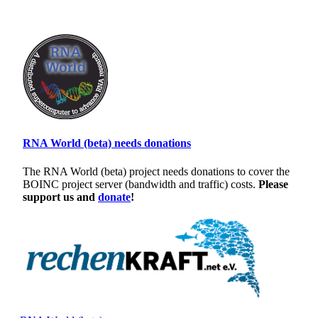
RNA World (beta) needs donations
The RNA World (beta) project needs donations to cover the
BOINC project server (bandwidth and traffic) costs.
Please
support us and
donate
!