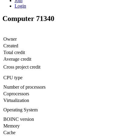
Join
Login
Computer 71340
Owner
Created
Total credit
Average credit
Cross project credit
CPU type
Number of processors
Coprocessors
Virtualization
Operating System
BOINC version
Memory
Cache