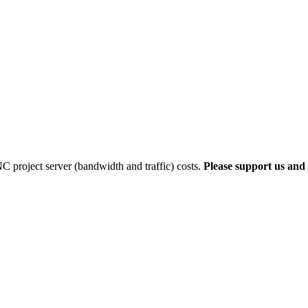
 project server (bandwidth and traffic) costs.
Please support us and