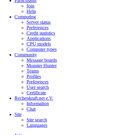
Participants
Join
Help
Computing
Server status
Preferences
Credit statistics
Applications
CPU models
Computer types
Community
Message boards
Monster Hunter
Teams
Profiles
Preferences
User search
Certificate
Rechenkraft.net e.V.
Information
Chat
Site
Site search
Languages