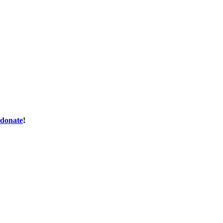
donate
!