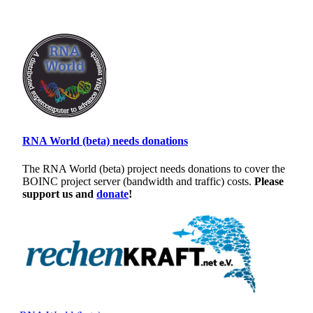
RNA World (beta) needs donations
The RNA World (beta) project needs donations to cover the
BOINC project server (bandwidth and traffic) costs.
Please
support us and
donate
!