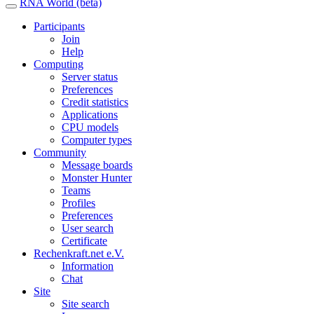
RNA World (beta)
Participants
Join
Help
Computing
Server status
Preferences
Credit statistics
Applications
CPU models
Computer types
Community
Message boards
Monster Hunter
Teams
Profiles
Preferences
User search
Certificate
Rechenkraft.net e.V.
Information
Chat
Site
Site search