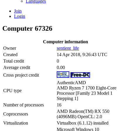
Languages
Join
Login
Computer 67326
Computer information
Owner
sentient_life
Created
14 Apr 2018, 9:26:43 UTC
Total credit
0
Average credit
0.00
Cross project credit
AuthenticAMD
AMD Ryzen 7 1700 Eight-Core
CPU type
Processor [Family 23 Model 1
Stepping 1]
Number of processors
16
AMD Radeon(TM) RX 550
Coprocessors
(4096MB) OpenCL: 2.0
Virtualization
Virtualbox (6.1.12) installed
Microsoft Windows 10