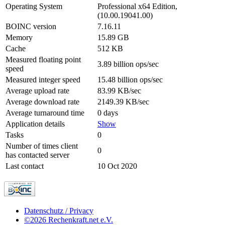
Operating System
Professional x64 Edition,
(10.00.19041.00)
BOINC version
7.16.11
Memory
15.89 GB
Cache
512 KB
Measured floating point
3.89 billion ops/sec
speed
Measured integer speed
15.48 billion ops/sec
Average upload rate
83.99 KB/sec
Average download rate
2149.39 KB/sec
Average turnaround time
0 days
Application details
Show
Tasks
0
Number of times client
0
has contacted server
Last contact
10 Oct 2020
Datenschutz / Privacy
©2026 Rechenkraft.net e.V.