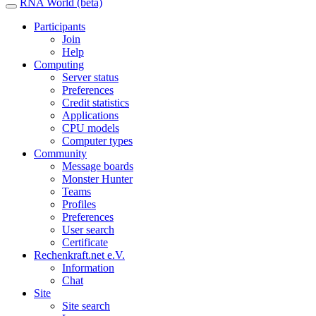
RNA World (beta)
Participants
Join
Help
Computing
Server status
Preferences
Credit statistics
Applications
CPU models
Computer types
Community
Message boards
Monster Hunter
Teams
Profiles
Preferences
User search
Certificate
Rechenkraft.net e.V.
Information
Chat
Site
Site search