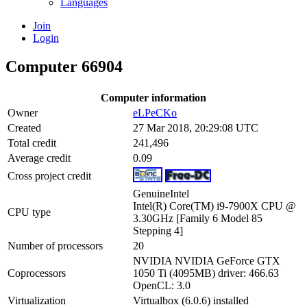
Languages
Join
Login
Computer 66904
Computer information
Owner
eLPeCKo
Created
27 Mar 2018, 20:29:08 UTC
Total credit
241,496
Average credit
0.09
Cross project credit
GenuineIntel
Intel(R) Core(TM) i9-7900X CPU @
CPU type
3.30GHz [Family 6 Model 85
Stepping 4]
Number of processors
20
NVIDIA NVIDIA GeForce GTX
Coprocessors
1050 Ti (4095MB) driver: 466.63
OpenCL: 3.0
Virtualization
Virtualbox (6.0.6) installed