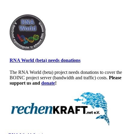
RNA World (beta) needs donations
The RNA World (beta) project needs donations to cover the
BOINC project server (bandwidth and traffic) costs.
Please
support us and
donate
!