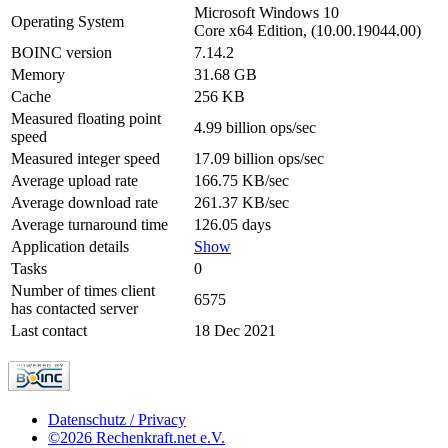
Microsoft Windows 10
Operating System
Core x64 Edition, (10.00.19044.00)
BOINC version
7.14.2
Memory
31.68 GB
Cache
256 KB
Measured floating point
4.99 billion ops/sec
speed
Measured integer speed
17.09 billion ops/sec
Average upload rate
166.75 KB/sec
Average download rate
261.37 KB/sec
Average turnaround time
126.05 days
Application details
Show
Tasks
0
Number of times client
6575
has contacted server
Last contact
18 Dec 2021
Datenschutz / Privacy
©2026 Rechenkraft.net e.V.