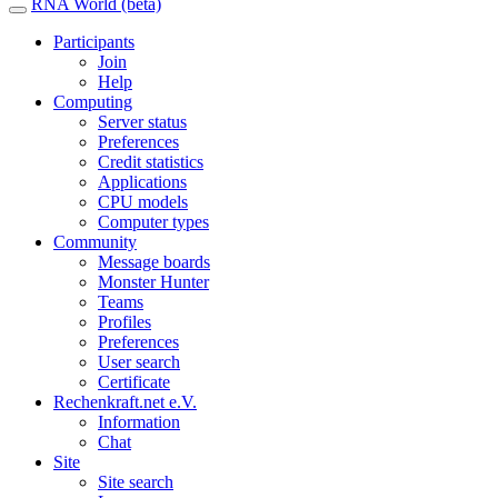
RNA World (beta)
Participants
Join
Help
Computing
Server status
Preferences
Credit statistics
Applications
CPU models
Computer types
Community
Message boards
Monster Hunter
Teams
Profiles
Preferences
User search
Certificate
Rechenkraft.net e.V.
Information
Chat
Site
Site search