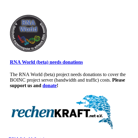
RNA World (beta) needs donations
The RNA World (beta) project needs donations to cover the
BOINC project server (bandwidth and traffic) costs.
Please
support us and
donate
!