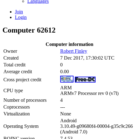
Languages
Join
Login
Computer 62612
Computer information
Owner
Robert Finley
Created
7 Dec 2017, 17:30:02 UTC
Total credit
0
Average credit
0.00
Cross project credit
ARM
CPU type
ARMv7 Processor rev 0 (v7l)
Number of processors
4
Coprocessors
---
Virtualization
None
Android
Operating System
3.10.49-g09680f4-00004-g35c9c266
(Android 7.0)
BOINC version
7.4.53