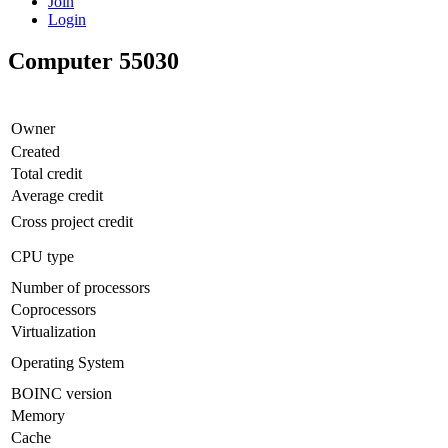
Join
Login
Computer 55030
Owner
Created
Total credit
Average credit
Cross project credit
CPU type
Number of processors
Coprocessors
Virtualization
Operating System
BOINC version
Memory
Cache