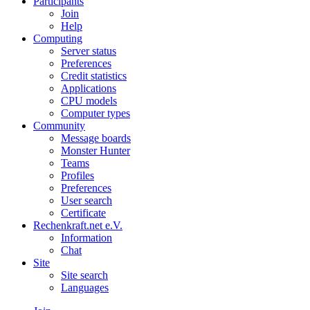
Participants
Join
Help
Computing
Server status
Preferences
Credit statistics
Applications
CPU models
Computer types
Community
Message boards
Monster Hunter
Teams
Profiles
Preferences
User search
Certificate
Rechenkraft.net e.V.
Information
Chat
Site
Site search
Languages