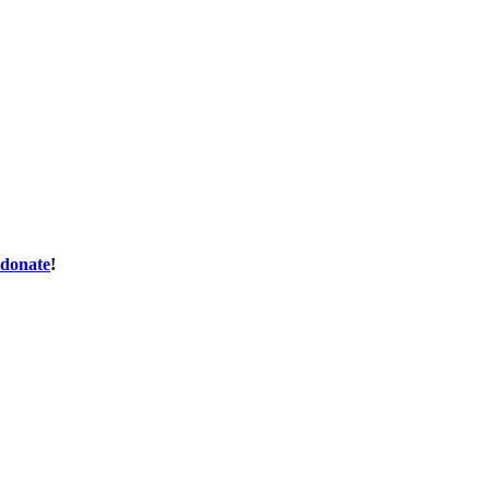
donate
!