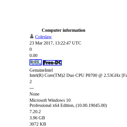
Computer information
Coleslaw
23 Mar 2017, 13:22:47 UTC
0
0.00
GenuineIntel
Intel(R) Core(TM)2 Duo CPU P8700 @ 2.53GHz [Fam
2
---
None
Microsoft Windows 10
Professional x64 Edition, (10.00.19045.00)
7.20.2
3.96 GB
3072 KB