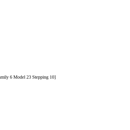
ily 6 Model 23 Stepping 10]