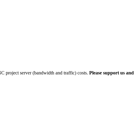
 project server (bandwidth and traffic) costs.
Please support us and