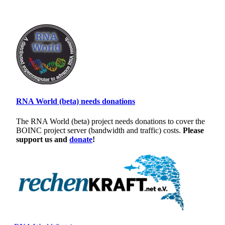
RNA World (beta) needs donations
The RNA World (beta) project needs donations to cover the
BOINC project server (bandwidth and traffic) costs.
Please
support us and
donate
!