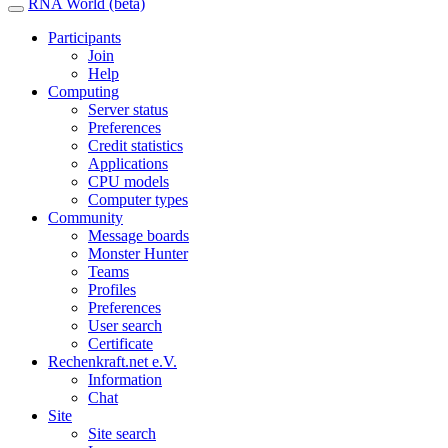
RNA World (beta)
Participants
Join
Help
Computing
Server status
Preferences
Credit statistics
Applications
CPU models
Computer types
Community
Message boards
Monster Hunter
Teams
Profiles
Preferences
User search
Certificate
Rechenkraft.net e.V.
Information
Chat
Site
Site search