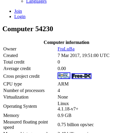
Languages
Join
Login
Computer 54230
Computer information
Owner
FraLuBa
Created
7 Mar 2017, 19:51:00 UTC
Total credit
0
Average credit
0.00
Cross project credit
CPU type
ARM
Number of processors
4
Virtualization
None
Linux
Operating System
4.1.18-v7+
Memory
0.9 GB
Measured floating point
0.75 billion ops/sec
speed