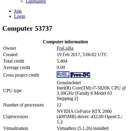
Languages
Join
Login
Computer 53737
Computer information
Owner
FraLuBa
Created
19 Feb 2017, 5:06:02 UTC
Total credit
5,404
Average credit
0.09
Cross project credit
GenuineIntel
Intel(R) Core(TM) i7-5820K CPU @
CPU type
3.30GHz [Family 6 Model 63
Stepping 2]
Number of processors
12
NVIDIA GeForce RTX 2060
Coprocessors
(4095MB) driver: 432.00 OpenCL:
1.2
Virtualization
Virtualbox (5.1.26) installed