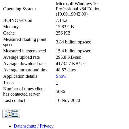
Microsoft Windows 10
Operating System
Professional x64 Edition,
(10.00.19042.00)
BOINC version
7.14.2
Memory
15.83 GB
Cache
256 KB
Measured floating point
3.84 billion ops/sec
speed
Measured integer speed
15.4 billion ops/sec
Average upload rate
295.8 KB/sec
Average download rate
4173.57 KB/sec
Average turnaround time
48.57 days
Application details
Show
Tasks
1
Number of times client
5036
has contacted server
Last contact
10 Nov 2020
Datenschutz / Privacy