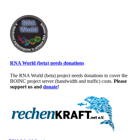
RNA World (beta) needs donations
The RNA World (beta) project needs donations to cover the
BOINC project server (bandwidth and traffic) costs.
Please
support us and
donate
!