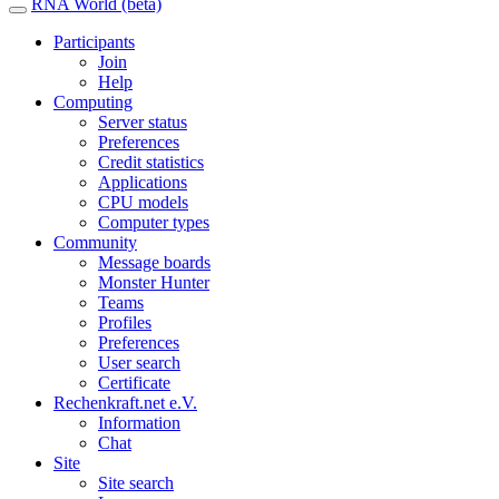
RNA World (beta)
Participants
Join
Help
Computing
Server status
Preferences
Credit statistics
Applications
CPU models
Computer types
Community
Message boards
Monster Hunter
Teams
Profiles
Preferences
User search
Certificate
Rechenkraft.net e.V.
Information
Chat
Site
Site search