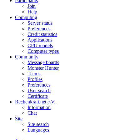
Participants
Join
Help
Computing
Server status
Preferences
Credit statistics
Applications
CPU models
Computer types
Community
Message boards
Monster Hunter
Teams
Profiles
Preferences
User search
Certificate
Rechenkraft.net e.V.
Information
Chat
Site
Site search
Languages