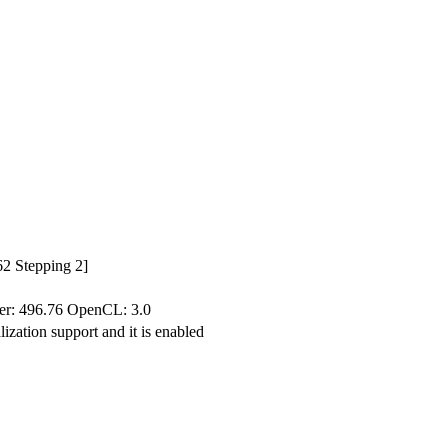
2 Stepping 2]
: 496.76 OpenCL: 3.0
ization support and it is enabled