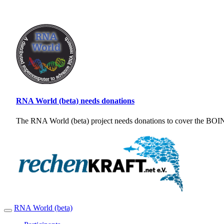
RNA World (beta) needs donations
The RNA World (beta) project needs donations to cover the BOINC
RNA World (beta)