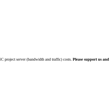
 project server (bandwidth and traffic) costs.
Please support us and