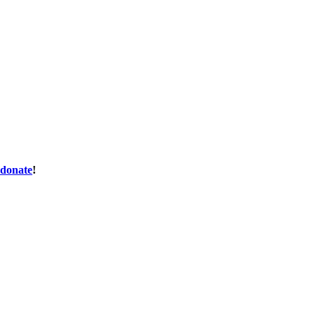
donate
!