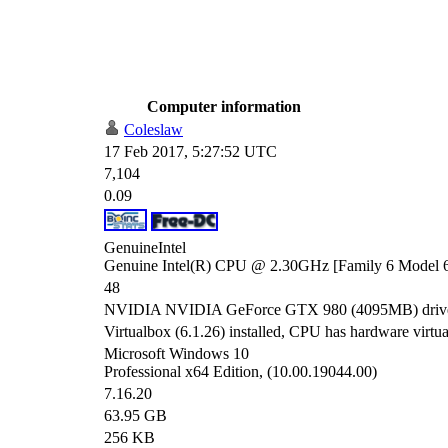
Computer information
Coleslaw
17 Feb 2017, 5:27:52 UTC
7,104
0.09
GenuineIntel
Genuine Intel(R) CPU @ 2.30GHz [Family 6 Model 6
48
NVIDIA NVIDIA GeForce GTX 980 (4095MB) driver
Virtualbox (6.1.26) installed, CPU has hardware virtual
Microsoft Windows 10
Professional x64 Edition, (10.00.19044.00)
7.16.20
63.95 GB
256 KB