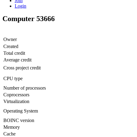
Join
Login
Computer 53666
Owner
Created
Total credit
Average credit
Cross project credit
CPU type
Number of processors
Coprocessors
Virtualization
Operating System
BOINC version
Memory
Cache