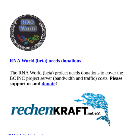
RNA World (beta) needs donations
The RNA World (beta) project needs donations to cover the
BOINC project server (bandwidth and traffic) costs.
Please
support us and
donate
!