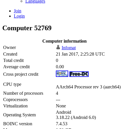
Languages
Join
Login
Computer 52769
Computer information
Owner
Infomat
Created
21 Jan 2017, 2:25:28 UTC
Total credit
0
Average credit
0.00
Cross project credit
CPU type
AArch64 Processor rev 3 (aarch64)
Number of processors
4
Coprocessors
---
Virtualization
None
Android
Operating System
3.18.22 (Android 6.0)
BOINC version
7.4.53