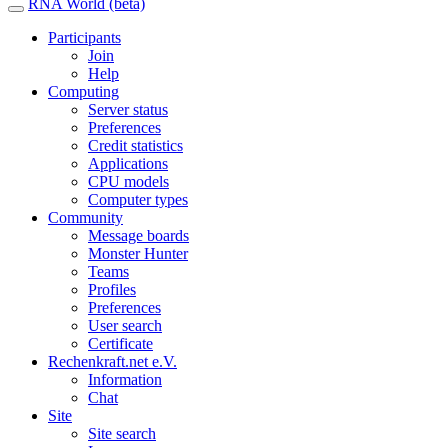
RNA World (beta)
Participants
Join
Help
Computing
Server status
Preferences
Credit statistics
Applications
CPU models
Computer types
Community
Message boards
Monster Hunter
Teams
Profiles
Preferences
User search
Certificate
Rechenkraft.net e.V.
Information
Chat
Site
Site search