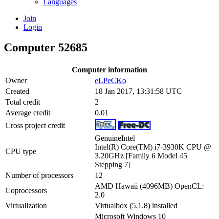
Languages
Join
Login
Computer 52685
Computer information
Owner
eLPeCKo
Created
18 Jan 2017, 13:31:58 UTC
Total credit
2
Average credit
0.01
Cross project credit
GenuineIntel
Intel(R) Core(TM) i7-3930K CPU @
CPU type
3.20GHz [Family 6 Model 45
Stepping 7]
Number of processors
12
AMD Hawaii (4096MB) OpenCL:
Coprocessors
2.0
Virtualization
Virtualbox (5.1.8) installed
Microsoft Windows 10