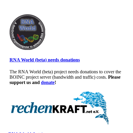
RNA World (beta) needs donations
The RNA World (beta) project needs donations to cover the
BOINC project server (bandwidth and traffic) costs.
Please
support us and
donate
!