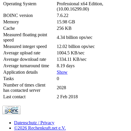
Operating System
Professional x64 Edition,
(10.00.16299.00)
BOINC version
7.6.22
Memory
15.98 GB
Cache
256 KB
Measured floating point
4.34 billion ops/sec
speed
Measured integer speed
12.02 billion ops/sec
Average upload rate
1004.5 KB/sec
Average download rate
1334.11 KB/sec
Average turnaround time
8.19 days
Application details
Show
Tasks
0
Number of times client
2028
has contacted server
Last contact
2 Feb 2018
Datenschutz / Privacy
©2026 Rechenkraft.net e.V.