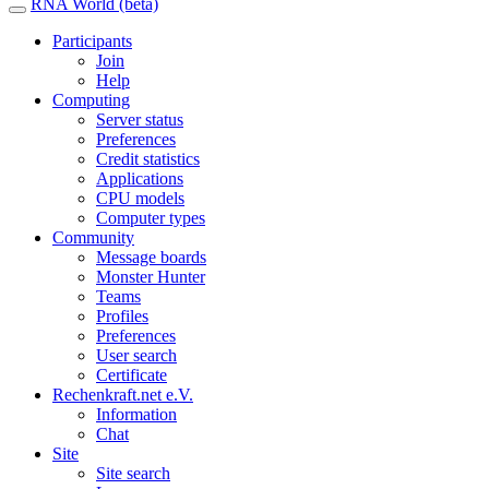
RNA World (beta)
Participants
Join
Help
Computing
Server status
Preferences
Credit statistics
Applications
CPU models
Computer types
Community
Message boards
Monster Hunter
Teams
Profiles
Preferences
User search
Certificate
Rechenkraft.net e.V.
Information
Chat
Site
Site search